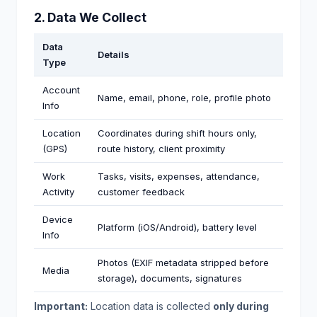
2. Data We Collect
Data
Details
Type
Account
Name, email, phone, role, profile photo
Info
Location
Coordinates during shift hours only,
(GPS)
route history, client proximity
Work
Tasks, visits, expenses, attendance,
Activity
customer feedback
Device
Platform (iOS/Android), battery level
Info
Photos (EXIF metadata stripped before
Media
storage), documents, signatures
Important:
Location data is collected
only during