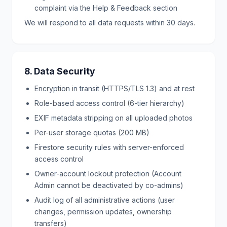
complaint via the Help & Feedback section
We will respond to all data requests within 30 days.
8. Data Security
Encryption in transit (HTTPS/TLS 1.3) and at rest
Role-based access control (6-tier hierarchy)
EXIF metadata stripping on all uploaded photos
Per-user storage quotas (200 MB)
Firestore security rules with server-enforced
access control
Owner-account lockout protection (Account
Admin cannot be deactivated by co-admins)
Audit log of all administrative actions (user
changes, permission updates, ownership
transfers)