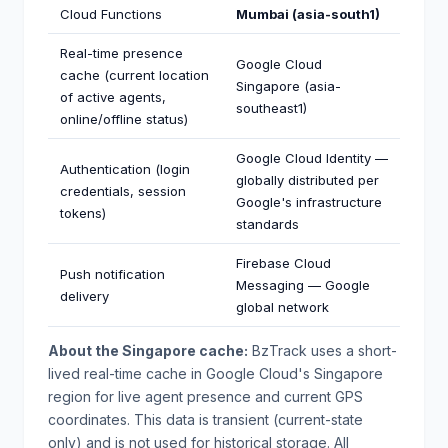
Cloud Functions
Mumbai (asia-south1)
Real-time presence
Google Cloud
cache (current location
Singapore (asia-
of active agents,
southeast1)
online/offline status)
Google Cloud Identity —
Authentication (login
globally distributed per
credentials, session
Google's infrastructure
tokens)
standards
Firebase Cloud
Push notification
Messaging — Google
delivery
global network
About the Singapore cache:
BzTrack uses a short-
lived real-time cache in Google Cloud's Singapore
region for live agent presence and current GPS
coordinates. This data is transient (current-state
only) and is not used for historical storage. All