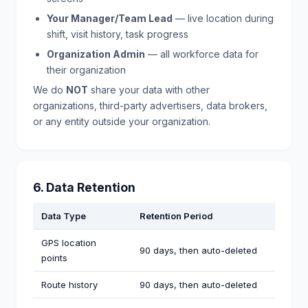
Your Manager/Team Lead
— live location during
shift, visit history, task progress
Organization Admin
— all workforce data for
their organization
We do
NOT
share your data with other
organizations, third-party advertisers, data brokers,
or any entity outside your organization.
6. Data Retention
Data Type
Retention Period
GPS location
90 days, then auto-deleted
points
Route history
90 days, then auto-deleted