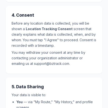
4. Consent
Before any location data is collected, you will be
shown a
Location Tracking Consent
screen that
clearly explains what data is collected, when, and by
whom. You must tap "I Agree" to proceed. Consent is
recorded with a timestamp.
You may withdraw your consent at any time by
contacting your organization administrator or
emailing us at support@bztrack.com.
5. Data Sharing
Your data is visible to:
You
— via "My Route," "My History," and profile
screens