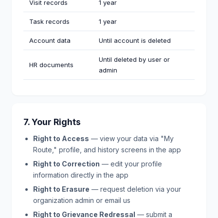
Visit records
1 year
Task records
1 year
Account data
Until account is deleted
Until deleted by user or
HR documents
admin
7. Your Rights
Right to Access
— view your data via "My
Route," profile, and history screens in the app
Right to Correction
— edit your profile
information directly in the app
Right to Erasure
— request deletion via your
organization admin or email us
Right to Grievance Redressal
— submit a