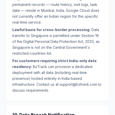
permanent records — route history, visit logs, task
data — reside in Mumbai, India. Google Cloud does
not currently offer an Indian region for this specific
real-time service.
Lawful basis for cross-border processing:
Data
transfer to Singapore is permitted under Section 16
of the Digital Personal Data Protection Act, 2023, as
Singapore is not on the Central Government's
restricted-countries list.
For customers requiring strict India-only data
residency:
BzTrack can provision a dedicated
deployment with all data (including real-time
presence) hosted entirely in India-based
infrastructure. Contact us at support@bztrack.com to
discuss requirements.
10. Data Breach Notification