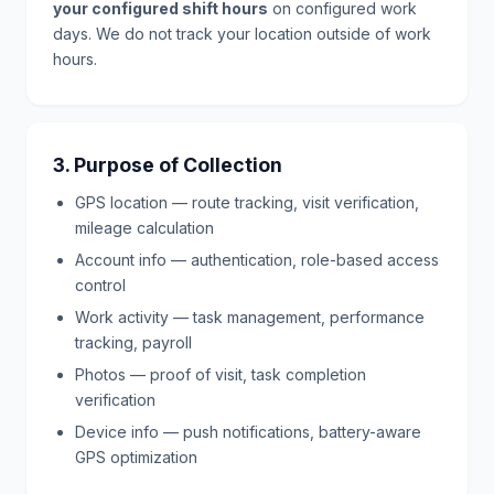
your configured shift hours
on configured work
days. We do not track your location outside of work
hours.
3. Purpose of Collection
GPS location — route tracking, visit verification,
mileage calculation
Account info — authentication, role-based access
control
Work activity — task management, performance
tracking, payroll
Photos — proof of visit, task completion
verification
Device info — push notifications, battery-aware
GPS optimization