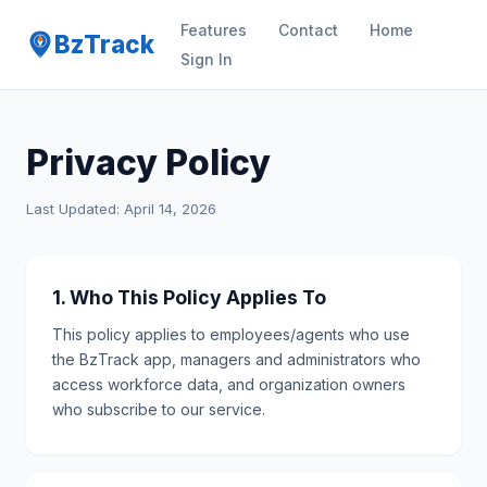
Features
Contact
Home
BzTrack
Sign In
Privacy Policy
Last Updated: April 14, 2026
1. Who This Policy Applies To
This policy applies to employees/agents who use
the BzTrack app, managers and administrators who
access workforce data, and organization owners
who subscribe to our service.