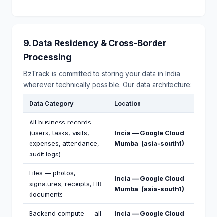
9. Data Residency & Cross-Border
Processing
BzTrack is committed to storing your data in India
wherever technically possible. Our data architecture:
Data Category
Location
All business records
(users, tasks, visits,
India — Google Cloud
expenses, attendance,
Mumbai (asia-south1)
audit logs)
Files — photos,
India — Google Cloud
signatures, receipts, HR
Mumbai (asia-south1)
documents
Backend compute — all
India — Google Cloud