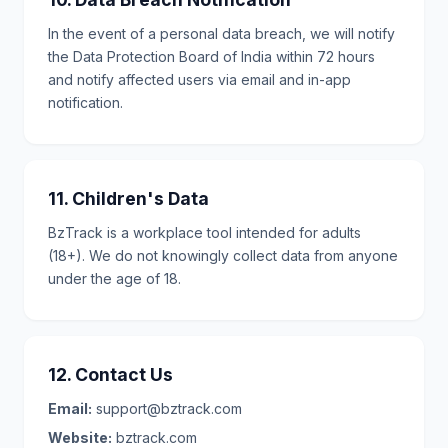
In the event of a personal data breach, we will notify
the Data Protection Board of India within 72 hours
and notify affected users via email and in-app
notification.
11. Children's Data
BzTrack is a workplace tool intended for adults
(18+). We do not knowingly collect data from anyone
under the age of 18.
12. Contact Us
Email:
support@bztrack.com
Website:
bztrack.com